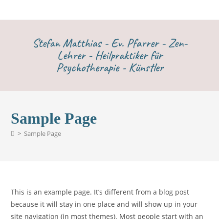
Stefan Matthias - Ev. Pfarrer - Zen-
Lehrer - Heilpraktiker für
Psychotherapie - Künstler
Sample Page
>
Sample Page
This is an example page. It’s different from a blog post
because it will stay in one place and will show up in your
site navigation (in most themes). Most people start with an