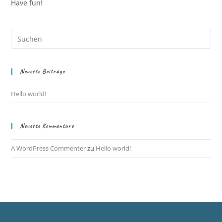
Have fun!
Neueste Beiträge
Hello world!
Neueste Kommentare
A WordPress Commenter
zu
Hello world!