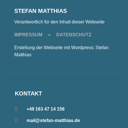
STEFAN MATTHIAS
Verantwortlich für den Inhalt dieser Webseite
IMPRESSUM
–
DATENSCHUTZ
Erstellung der Webseite mit Wordpress: Stefan
Matthias
KONTAKT
+49 163 47 14 156
mail@stefan-matthias.de