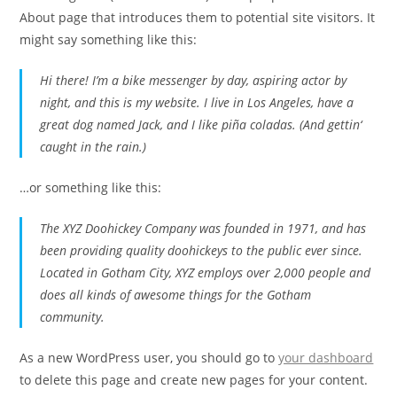
About page that introduces them to potential site visitors. It
might say something like this:
Hi there! I’m a bike messenger by day, aspiring actor by
night, and this is my website. I live in Los Angeles, have a
great dog named Jack, and I like piña coladas. (And gettin‘
caught in the rain.)
…or something like this:
The XYZ Doohickey Company was founded in 1971, and has
been providing quality doohickeys to the public ever since.
Located in Gotham City, XYZ employs over 2,000 people and
does all kinds of awesome things for the Gotham
community.
As a new WordPress user, you should go to
your dashboard
to delete this page and create new pages for your content.